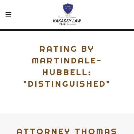
RATING BY
MARTINDALE-
HUBBELL:
"DISTINGUISHED"
ATTORNEY THOMAS