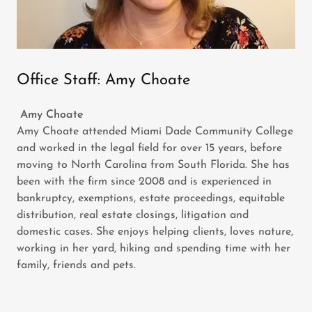
Office Staff: Amy Choate
Amy Choate
Amy Choate attended Miami Dade Community College
and worked in the legal field for over 15 years, before
moving to North Carolina from South Florida. She has
been with the firm since 2008 and is experienced in
bankruptcy, exemptions, estate proceedings, equitable
distribution, real estate closings, litigation and
domestic cases. She enjoys helping clients, loves nature,
working in her yard, hiking and spending time with her
family, friends and pets.