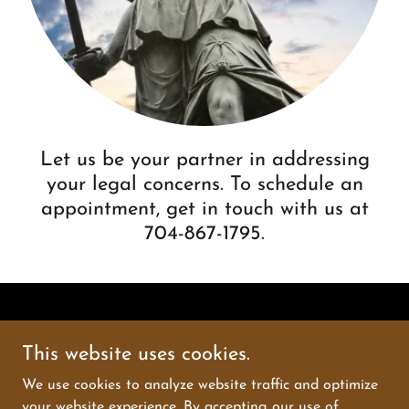
Let us be your partner in addressing
your legal concerns. To schedule an
appointment, get in touch with us at
704-867-1795.
This website uses cookies.
Kakassy Law
We use cookies to analyze website traffic and optimize
your website experience. By accepting our use of