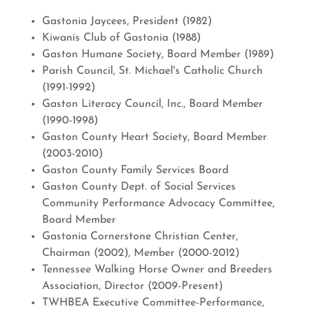
Gastonia Jaycees, President (1982)
Kiwanis Club of Gastonia (1988)
Gaston Humane Society, Board Member (1989)
Parish Council, St. Michael's Catholic Church
(1991-1992)
Gaston Literacy Council, Inc., Board Member
(1990-1998)
Gaston County Heart Society, Board Member
(2003-2010)
Gaston County Family Services Board
Gaston County Dept. of Social Services
Community Performance Advocacy Committee,
Board Member
Gastonia Cornerstone Christian Center,
Chairman (2002), Member (2000-2012)
Tennessee Walking Horse Owner and Breeders
Association, Director (2009-Present)
TWHBEA Executive Committee-Performance,