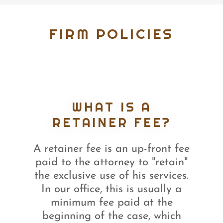
FIRM POLICIES
WHAT IS A
RETAINER FEE?
A retainer fee is an up-front fee
paid to the attorney to "retain"
the exclusive use of his services.
In our office, this is usually a
minimum fee paid at the
beginning of the case, which