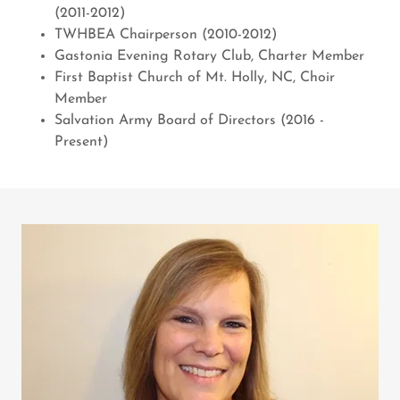
(2011-2012)
TWHBEA Chairperson (2010-2012)
Gastonia Evening Rotary Club, Charter Member
First Baptist Church of Mt. Holly, NC, Choir
Member
Salvation Army Board of Directors (2016 -
Present)