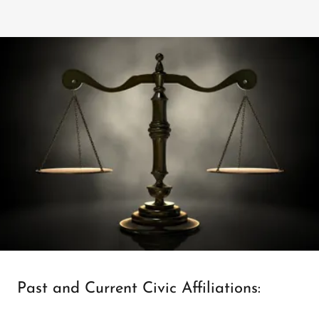
Past and Current Civic Affiliations: