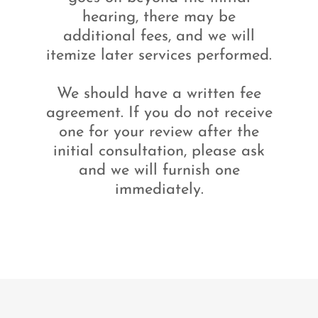
hearing, there may be
additional fees, and we will
itemize later services performed.
We should have a written fee
agreement. If you do not receive
one for your review after the
initial consultation, please ask
and we will furnish one
immediately.