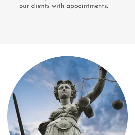
our clients with appointments.