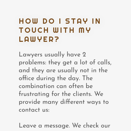
HOW DO I STAY IN
TOUCH WITH MY
LAWYER?
Lawyers usually have 2
problems: they get a lot of calls,
and they are usually not in the
office during the day. The
combination can often be
frustrating for the clients. We
provide many different ways to
contact us:
Leave a message. We check our