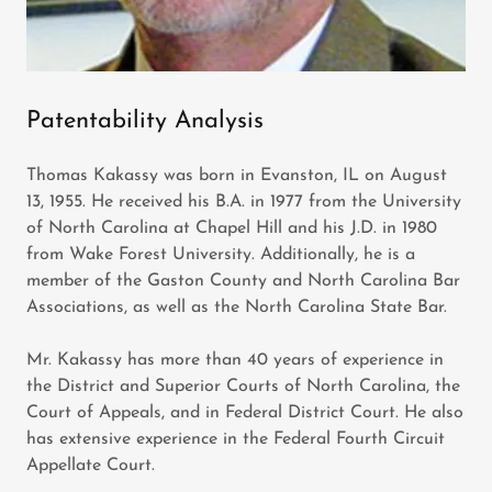
Patentability Analysis
Thomas Kakassy was born in Evanston, IL on August
13, 1955. He received his B.A. in 1977 from the University
of North Carolina at Chapel Hill and his J.D. in 1980
from Wake Forest University. Additionally, he is a
member of the Gaston County and North Carolina Bar
Associations, as well as the North Carolina State Bar.
Mr. Kakassy has more than 40 years of experience in
the District and Superior Courts of North Carolina, the
Court of Appeals, and in Federal District Court. He also
has extensive experience in the Federal Fourth Circuit
Appellate Court.