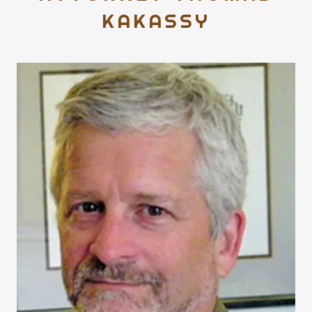
KAKASSY