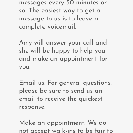
messages every 30 minutes or
so. The easiest way to get a
message to us is to leave a
complete voicemail.
Amy will answer your call and
she will be happy to help you
and make an appointment for
you.
Email us. For general questions,
please be sure to send us an
email to receive the quickest
response.
Make an appointment. We do
not accept walk-ins to be fair to