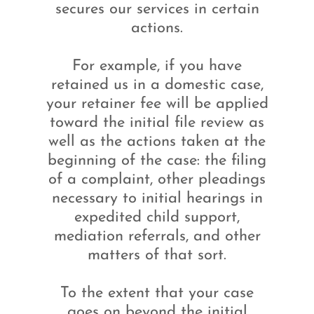
secures our services in certain
actions.
For example, if you have
retained us in a domestic case,
your retainer fee will be applied
toward the initial file review as
well as the actions taken at the
beginning of the case: the filing
of a complaint, other pleadings
necessary to initial hearings in
expedited child support,
mediation referrals, and other
matters of that sort.
To the extent that your case
goes on beyond the initial